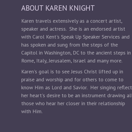
ABOUT KAREN KNIGHT
Karen travels extensively as a concert artist,
speaker and actress. She is an endorsed artist
with Carol Kent's Speak Up Speaker Services and
has spoken and sung from the steps of the
Capitol in Washington, DC to the ancient steps in
Rome, Italy, Jerusalem, Israel and many more.
Karen's goal is to see Jesus Christ lifted up in
praise and worship and for others to come to
know Him as Lord and Savior. Her singing reflec
her heart's desire to be an instrument drawing al
those who hear her closer in their relationship
with Him.