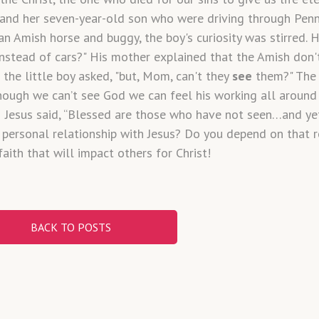
and her seven-year-old son who were driving through Penn
an Amish horse and buggy, the boy's curiosity was stirred.
nstead of cars?" His mother explained that the Amish don't
the little boy asked, "but, Mom, can't they
see
them?" The 
Though we can’t see God we can feel his working all around 
e. Jesus said, “Blessed are those who have not seen…and ye
 personal relationship with Jesus? Do you depend on that re
faith that will impact others for Christ!
BACK TO POSTS