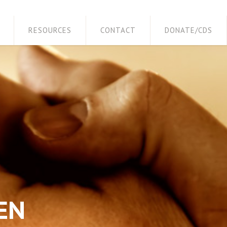
RESOURCES
CONTACT
DONATE/CDS
EN