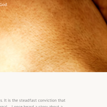
 God.
 It is the steadfast conviction that
ternal. I once heard a story about a