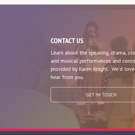
CONTACT US
Learn about the speaking, drama, sto
and musical performances and conce
provided by Karen Knight. We'd love
hear from you.
GET IN TOUCH