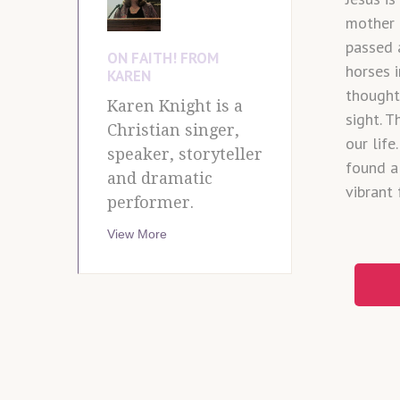
mother 
passed 
ON FAITH! FROM
horses i
KAREN
thought 
Karen Knight is a
sight. 
Christian singer,
our lif
speaker, storyteller
found a
and dramatic
vibrant 
performer.
View More