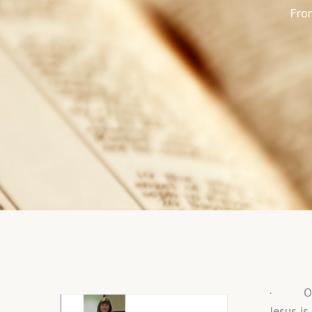
From
· Our f
Jesus is