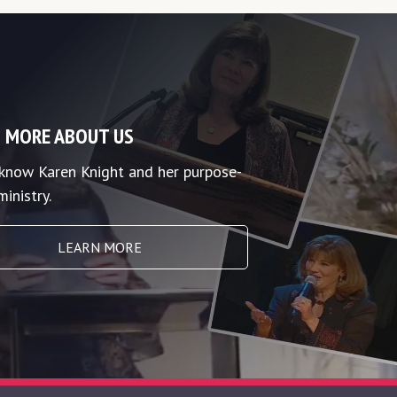
 MORE ABOUT US
 know Karen Knight and her purpose-
ministry.
LEARN MORE