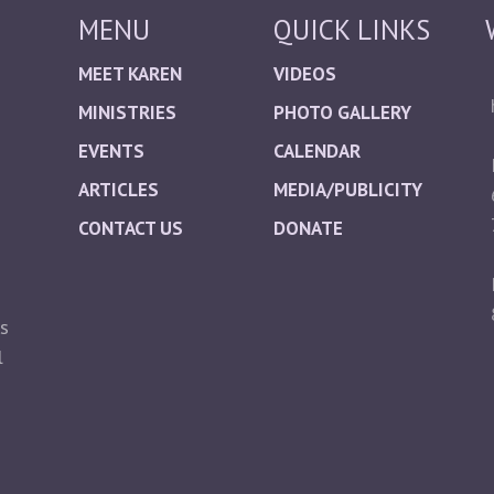
MENU
QUICK LINKS
MEET KAREN
VIDEOS
MINISTRIES
PHOTO GALLERY
EVENTS
CALENDAR
ARTICLES
MEDIA/PUBLICITY
CONTACT US
DONATE
ts
l