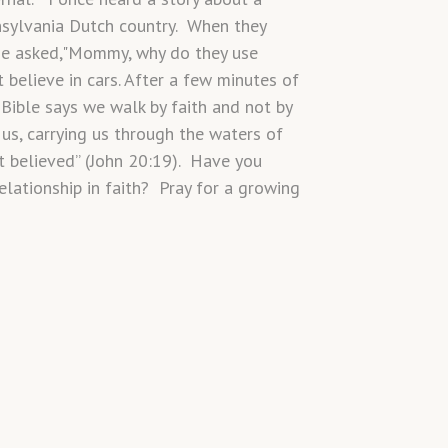
sylvania Dutch country. When they
 He asked,"Mommy, why do they use
 believe in cars. After a few minutes of
Bible says we walk by faith and not by
us, carrying us through the waters of
t believed” (John 20:19). Have you
lationship in faith? Pray for a growing