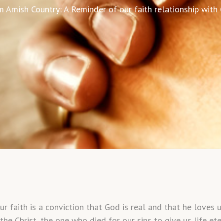
 Amish Country: A Reminder of our faith relationship with
aith is a conviction that God is real and that he loves us.
 the Christ, the one who died for our sins to give us life e