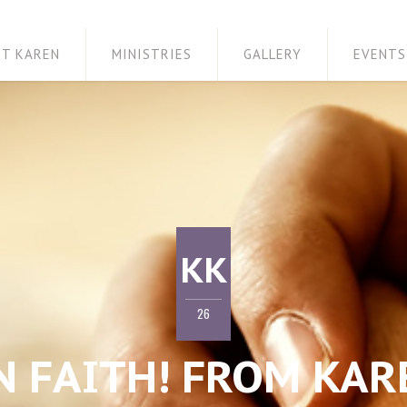
ET KAREN
MINISTRIES
GALLERY
EVENTS
KK
26
N FAITH! FROM KAR