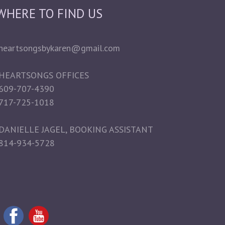
WHERE TO FIND US
heartsongsbykaren@gmail.com
HEARTSONGS OFFICES
609-707-4390
717-725-1018
DANIELLE JAGEL, BOOKING ASSISTANT
814-934-5728