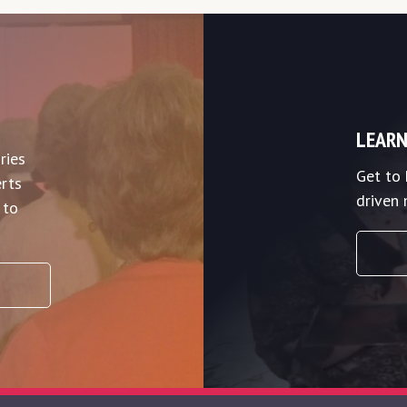
LEARN
ries
Get to
rts
driven 
 to