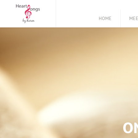
HOME
ME
O